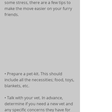
some stress, there are a few tips to 
make the move easier on your furry 
friends.
• Prepare a pet-kit. This should 
include all the necessities; food, toys, 
blankets, etc.
• Talk with your vet. In advance, 
determine if you need a new vet and 
any specific concerns they have for 