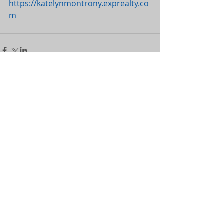
https://katelynmontrony.exprealty.co
m
Comments
Couldn’t Load Comments
It looks like there was a technical problem. Try
reconnecting or refreshing the page.
Refresh