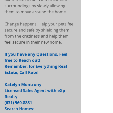
surroundings by slowly allowing 
them to move around the home.
Change happens. Help your pets feel 
secure and safe by shielding them 
from the craziness and help them 
feel secure in their new home.
If you have any Questions, Feel 
free to Reach out! 
Remember, for Everything Real 
Estate, Call Kate! 
Katelyn Montrony
Licensed Sales Agent with eXp 
Realty
(631) 960-8881 
Search Homes
: 