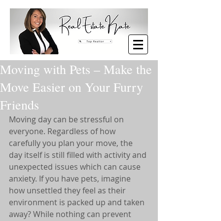
Moving with Pets – Make the
Move Easier on Your Furry
Friends
Moving day can be stressful on 
everyone. Regardless of how 
carefully you plan your move, the 
day itself is still filled with activity and 
unexpected issues which can cause 
anxiety. If you have pets, imagine 
how unsettled they feel as their 
environment is packed up and taken 
away? While nothing can prevent 