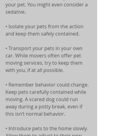
your pet. You might even consider a 
sedative.
• Isolate your pets from the action 
and keep them safely contained.
• Transport your pets in your own 
car. While movers often offer pet 
moving services, try to keep them 
with you, if at all possible.
• Remember behavior could change. 
Keep pets carefully contained while 
moving. A scared dog could run 
away during a potty break, even if 
this isn’t normal behavior.
• Introduce pets to the home slowly. 
Allow them to adjust to their new 