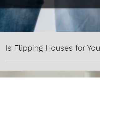
Is Flipping Houses for You?