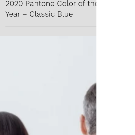
2020 Pantone Color of the
Year – Classic Blue