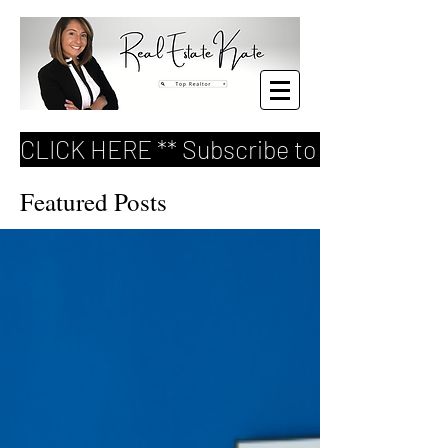
CLICK HERE ** Subscribe to my FREE Re
Featured Posts