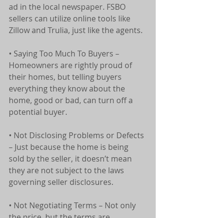
ad in the local newspaper. FSBO 
sellers can utilize online tools like 
Zillow and Trulia, just like the agents.
• Saying Too Much To Buyers – 
Homeowners are rightly proud of 
their homes, but telling buyers 
everything they know about the 
home, good or bad, can turn off a 
potential buyer.
• Not Disclosing Problems or Defects 
– Just because the home is being 
sold by the seller, it doesn’t mean 
they are not subject to the laws 
governing seller disclosures.
• Not Negotiating Terms – Not only 
the price, but the terms are 