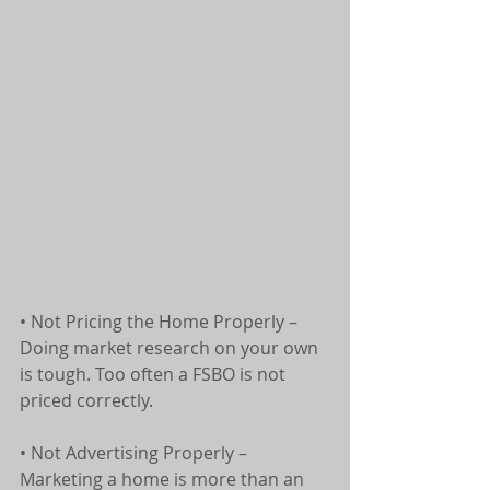
• Not Pricing the Home Properly – 
Doing market research on your own 
is tough. Too often a FSBO is not 
priced correctly.
• Not Advertising Properly – 
Marketing a home is more than an 