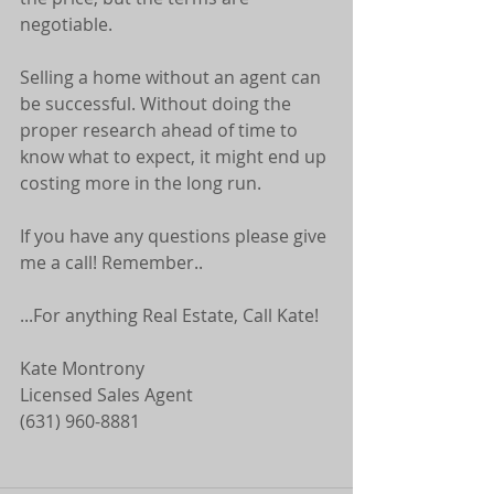
negotiable.
Selling a home without an agent can 
be successful. Without doing the 
proper research ahead of time to 
know what to expect, it might end up 
costing more in the long run.
If you have any questions please give 
me a call! Remember..
...For anything Real Estate, Call Kate! 
Kate Montrony 
Licensed Sales Agent 
(631) 960-8881