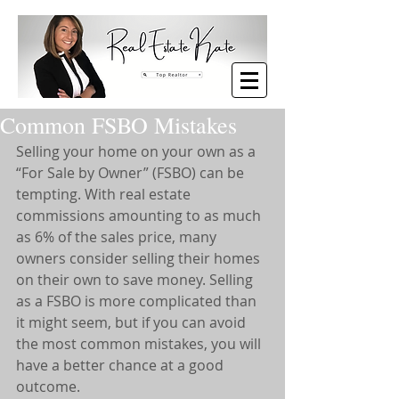
Common FSBO Mistakes
Selling your home on your own as a 
“For Sale by Owner” (FSBO) can be 
tempting. With real estate 
commissions amounting to as much 
as 6% of the sales price, many 
owners consider selling their homes 
on their own to save money. Selling 
as a FSBO is more complicated than 
it might seem, but if you can avoid 
the most common mistakes, you will 
have a better chance at a good 
outcome.