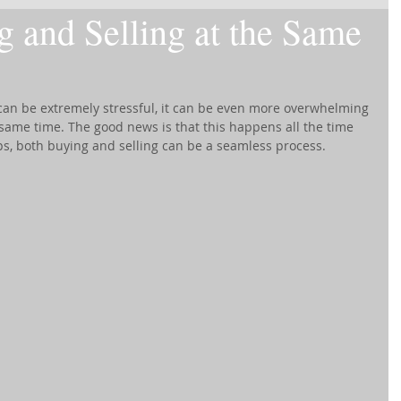
g and Selling at the Same
 can be extremely stressful, it can be even more overwhelming 
e same time. The good news is that this happens all the time 
ps, both buying and selling can be a seamless process.