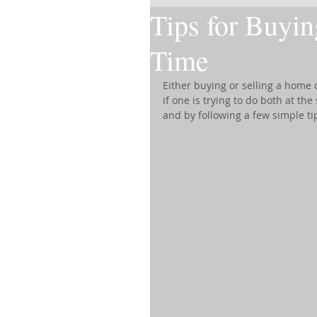
Tips for Buyin
Time
Either buying or selling a home
if one is trying to do both at th
and by following a few simple ti