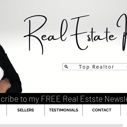
cribe to my FREE Real Estste Newsl
SELLERS
TESTIMONIALS
CONTACT