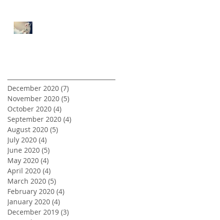
5 Tips for First Time Real
Estate Investors
Archive
December 2020
(7)
7 posts
November 2020
(5)
5 posts
October 2020
(4)
4 posts
September 2020
(4)
4 posts
August 2020
(5)
5 posts
July 2020
(4)
4 posts
June 2020
(5)
5 posts
May 2020
(4)
4 posts
April 2020
(4)
4 posts
March 2020
(5)
5 posts
February 2020
(4)
4 posts
January 2020
(4)
4 posts
December 2019
(3)
3 posts