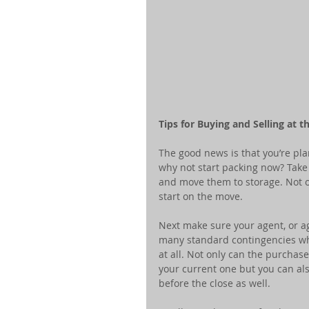
Tips for Buying and Selling at 
The good news is that you’re pla
why not start packing now? Take
and move them to storage. Not on
start on the move.
Next make sure your agent, or a
many standard contingencies wh
at all. Not only can the purchas
your current one but you can al
before the close as well.