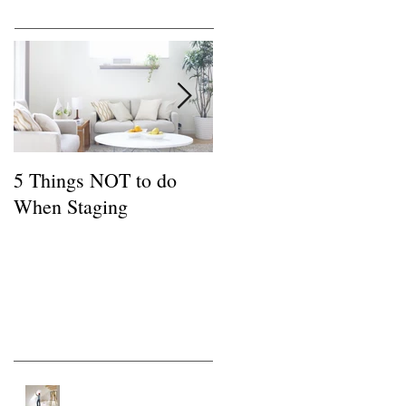
Featured Posts
5 Things NOT to do
Common FSBO
When Staging
Mistakes
Recent Posts
Tips for a Buyer of a