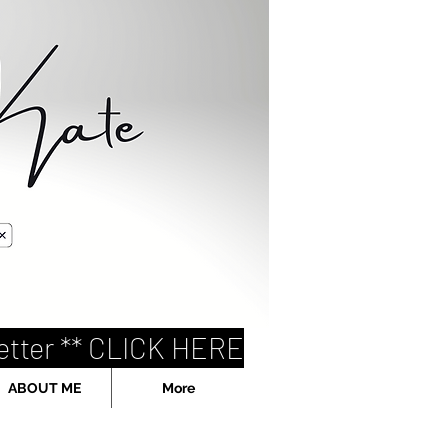
etter ** CLICK HERE
ABOUT ME
More