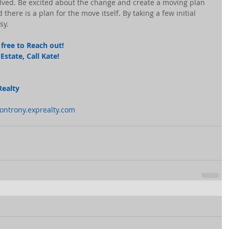
nvolved. Be excited about the change and create a moving plan 
there is a plan for the move itself. By taking a few initial 
sy.
free to Reach out! 
state, Call Kate! 
Realty
montrony.exprealty.com