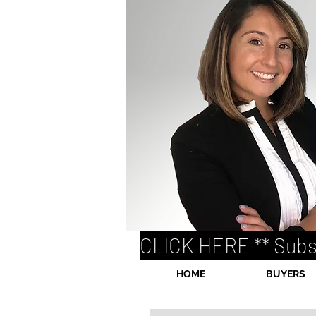
CLICK HERE ** Subs
HOME
BUYERS