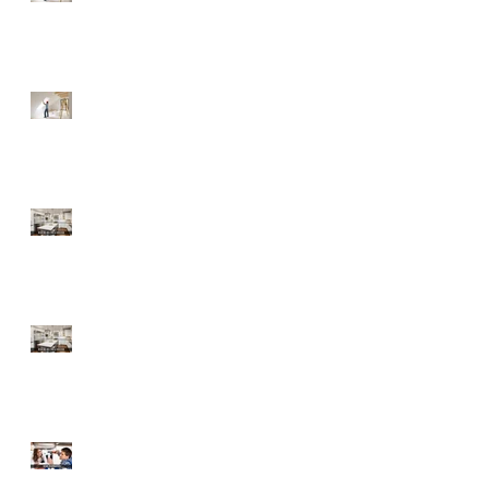
Fixer-Upper
Tips for a Buyer of a
Fixer-Upper
Home Improvements
with High ROI
Home Improvements
with High ROI
Should Sellers Offer
Home Warranties?