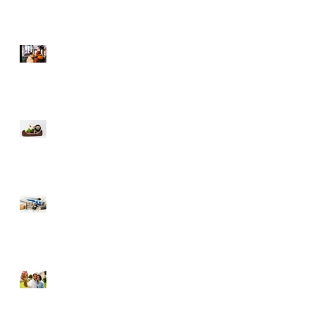
Selling During The
Holidays
Moving with Pets – Make
the Move Easier on Your
Furry Friends
Tips to Raise Your Credit
Score
Buying a Foreclosure –
Pros and Cons