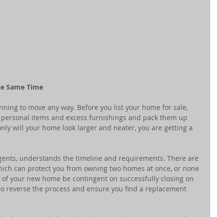
the Same Time 
nning to move any way. Before you list your home for sale, 
 personal items and excess furnishings and pack them up 
ly will your home look larger and neater, you are getting a 
gents, understands the timeline and requirements. There are 
ich can protect you from owning two homes at once, or none 
e of your new home be contingent on successfully closing on 
so reverse the process and ensure you find a replacement 