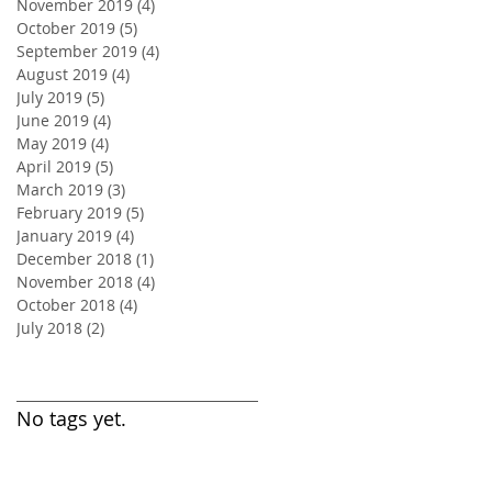
November 2019
(4)
4 posts
October 2019
(5)
5 posts
September 2019
(4)
4 posts
August 2019
(4)
4 posts
July 2019
(5)
5 posts
June 2019
(4)
4 posts
May 2019
(4)
4 posts
April 2019
(5)
5 posts
March 2019
(3)
3 posts
February 2019
(5)
5 posts
January 2019
(4)
4 posts
December 2018
(1)
1 post
November 2018
(4)
4 posts
October 2018
(4)
4 posts
July 2018
(2)
2 posts
Search By Tags
No tags yet.
Follow Us