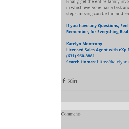
Finally, get the entire family i
in which everyone has a task and 
steps, moving can be fun and ea
If you have any Questions, Feel 
Remember, for Everything Real E
Katelyn Montrony
Licensed Sales Agent with eXp 
(631) 960-8881 
Search Homes
: 
https://katelyn
Comments