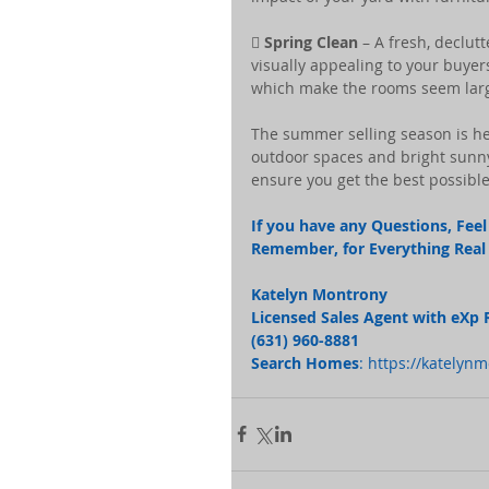
 
Spring Clean
 – A fresh, declut
visually appealing to your buyers
which make the rooms seem lar
The summer selling season is h
outdoor spaces and bright sunny
ensure you get the best possible
If you have any Questions, Feel 
Remember, for Everything Real E
Katelyn Montrony
Licensed Sales Agent with eXp 
(631) 960-8881 
Search Homes
: 
https://katelyn