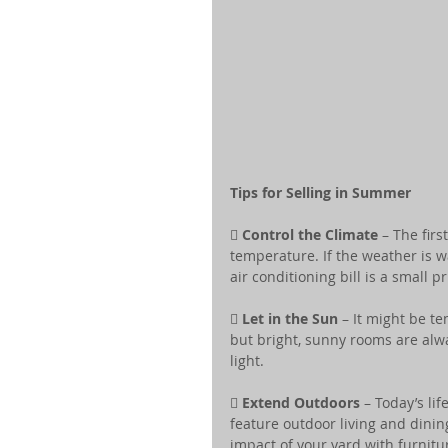
Tips for Selling in Summer
 
Control the Climate
 – The fir
temperature. If the weather is w
air conditioning bill is a small pr

 Let in the Sun
 – It might be t
but bright, sunny rooms are al
light.
 
Extend Outdoors
 – Today’s l
feature outdoor living and dinin
impact of your yard with furnit