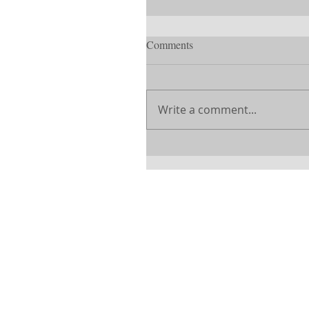
Comments
Write a comment...