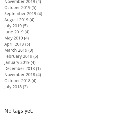
November 2019
(4)
4 posts
October 2019
(5)
5 posts
September 2019
(4)
4 posts
August 2019
(4)
4 posts
July 2019
(5)
5 posts
June 2019
(4)
4 posts
May 2019
(4)
4 posts
April 2019
(5)
5 posts
March 2019
(3)
3 posts
February 2019
(5)
5 posts
January 2019
(4)
4 posts
December 2018
(1)
1 post
November 2018
(4)
4 posts
October 2018
(4)
4 posts
July 2018
(2)
2 posts
Search By Tags
No tags yet.
Follow Us