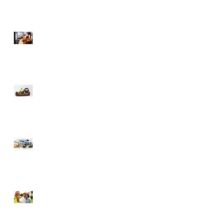
Selling During The
Holidays
Moving with Pets – Make
the Move Easier on Your
Furry Friends
Tips to Raise Your Credit
Score
Buying a Foreclosure –
Pros and Cons