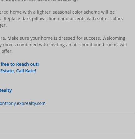
tered home with a lighter, seasonal color scheme will be 
. Replace dark pillows, linen and accents with softer colors 
ger.
ere. Make sure your home is dressed for success. Welcoming 
 rooms combined with inviting an air conditioned rooms will 
 offer.
free to Reach out! 
state, Call Kate! 
Realty
montrony.exprealty.com