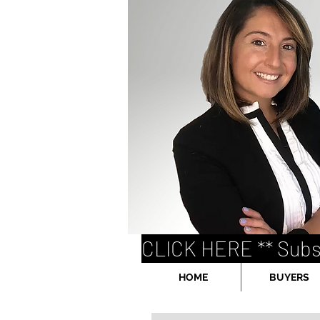
CLICK HERE ** Subs
HOME
BUYERS