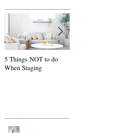
Featured Posts
5 Things NOT to do
Common FSBO
When Staging
Mistakes
Recent Posts
Tips for a Buyer of a