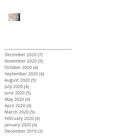
5 Tips for First Time Real
Estate Investors
Archive
December 2020
(7)
7 posts
November 2020
(5)
5 posts
October 2020
(4)
4 posts
September 2020
(4)
4 posts
August 2020
(5)
5 posts
July 2020
(4)
4 posts
June 2020
(5)
5 posts
May 2020
(4)
4 posts
April 2020
(4)
4 posts
March 2020
(5)
5 posts
February 2020
(4)
4 posts
January 2020
(4)
4 posts
December 2019
(3)
3 posts