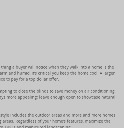
st thing a buyer will notice when they walk into a home is the 
arm and humid, it’s critical you keep the home cool. A larger 
ice to pay for a top dollar offer.
empting to close the blinds to save money on air conditioning, 
ways more appealing; leave enough open to showcase natural 
ifestyle includes the outdoor areas and more and more homes 
g areas. Regardless of your home’s features, maximize the 
ure, BBQs and manicured landscaping.