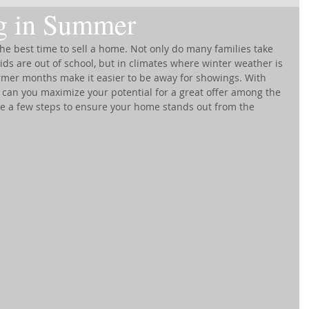
ng in Summer
e best time to sell a home. Not only do many families take 
s are out of school, but in climates where winter weather is 
rmer months make it easier to be away for showings. With 
an you maximize your potential for a great offer among the 
ke a few steps to ensure your home stands out from the 