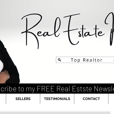
cribe to my FREE Real Estste Newsl
SELLERS
TESTIMONIALS
CONTACT