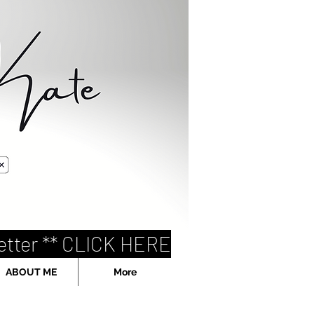
etter ** CLICK HERE
ABOUT ME
More