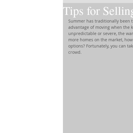
Tips for Selli
Summer has traditionally been th
advantage of moving when the kid
unpredictable or severe, the wa
more homes on the market, how c
options? Fortunately, you can ta
crowd.