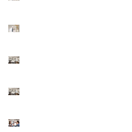
Fixer-Upper
Tips for a Buyer of a
Fixer-Upper
Home Improvements
with High ROI
Home Improvements
with High ROI
Should Sellers Offer
Home Warranties?