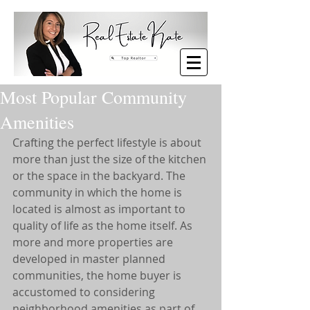
Most Popular Community
Amenities
Crafting the perfect lifestyle is about 
more than just the size of the kitchen 
or the space in the backyard. The 
community in which the home is 
located is almost as important to 
quality of life as the home itself. As 
more and more properties are 
developed in master planned 
communities, the home buyer is 
accustomed to considering 
neighborhood amenities as part of 