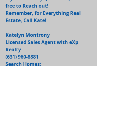
free to Reach out! 
Remember, for Everything Real 
Estate, Call Kate! 
Katelyn Montrony
Licensed Sales Agent with eXp 
Realty
(631) 960-8881 
Search Homes
: 
https://katelynmontrony.exprealty.co
m