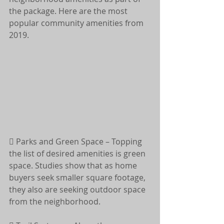
the package. Here are the most 
popular community amenities from 
2019.
 Parks and Green Space – Topping 
the list of desired amenities is green 
space. Studies show that as home 
buyers seek smaller square footage, 
they also are seeking outdoor space 
from the neighborhood.