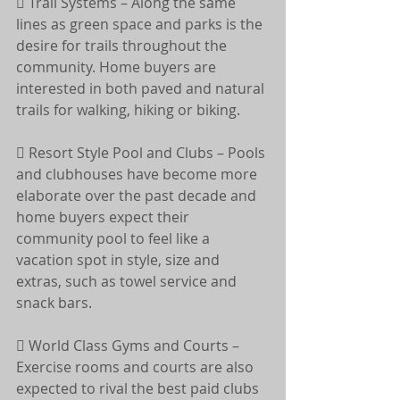
 Trail Systems – Along the same 
lines as green space and parks is the 
desire for trails throughout the 
community. Home buyers are 
interested in both paved and natural 
trails for walking, hiking or biking.
 Resort Style Pool and Clubs – Pools 
and clubhouses have become more 
elaborate over the past decade and 
home buyers expect their 
community pool to feel like a 
vacation spot in style, size and 
extras, such as towel service and 
snack bars.
 World Class Gyms and Courts – 
Exercise rooms and courts are also 
expected to rival the best paid clubs 