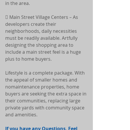
in the area.
 Main Street Village Centers – As 
developers create their 
neighborhoods, daily necessities 
must be readily available. Artfully 
designing the shopping area to 
include a main street feel is a huge 
plus to home buyers.
Lifestyle is a complete package. With 
the appeal of smaller homes and 
nomaintenance properties, home 
buyers are seeking the extra space in 
their communities, replacing large 
private yards with community space 
and amenities.
If you have any Questions, Feel 