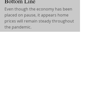
Bottom Line
Even though the economy has been 
placed on pause, it appears home 
prices will remain steady throughout 
the pandemic.
If you have any Questions, Feel 
free to Reach out! 
Remember, for Everything Real 
Estate, Call Kate!
Katelyn Montrony
Licensed Sales Agent with eXp 
Realty
(631) 960-8881 
Search Home
s:
https://katelynmontrony.exprealty.co
m