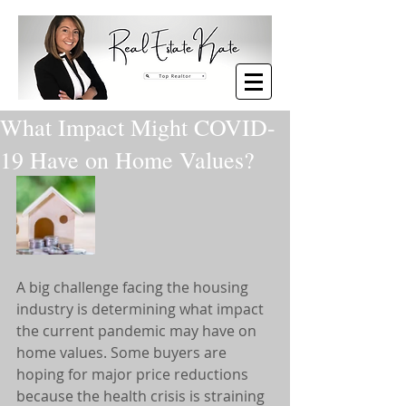
What Impact Might COVID-
19 Have on Home Values?
A big challenge facing the housing 
industry is determining what impact 
the current pandemic may have on 
home values. Some buyers are 
hoping for major price reductions 
because the health crisis is straining 