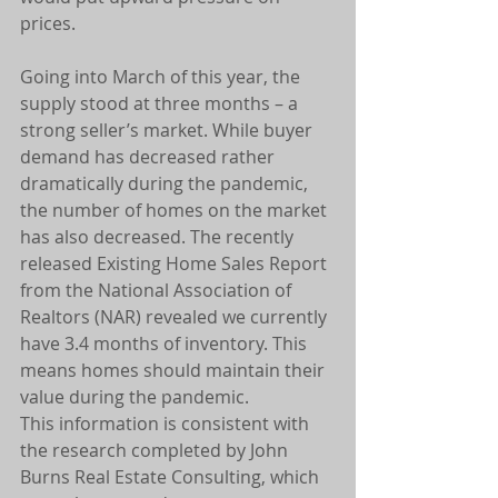
prices.
Going into March of this year, the 
supply stood at three months – a 
strong seller’s market. While buyer 
demand has decreased rather 
dramatically during the pandemic, 
the number of homes on the market 
has also decreased. The recently 
released Existing Home Sales Report 
from the National Association of 
Realtors (NAR) revealed we currently 
have 3.4 months of inventory. This 
means homes should maintain their 
value during the pandemic.
This information is consistent with 
the research completed by John 
Burns Real Estate Consulting, which 