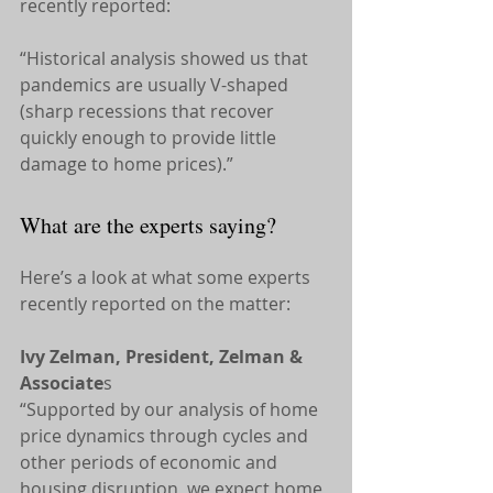
recently reported:
“Historical analysis showed us that 
pandemics are usually V-shaped 
(sharp recessions that recover 
quickly enough to provide little 
damage to home prices).”
What are the experts saying?
Here’s a look at what some experts 
recently reported on the matter:
Ivy Zelman, President, Zelman & 
Associate
s
“Supported by our analysis of home 
price dynamics through cycles and 
other periods of economic and 
housing disruption, we expect home 