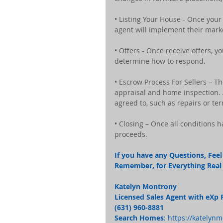
• Listing Your House - Once your
agent will implement their mark
• Offers - Once receive offers, 
determine how to respond.
• Escrow Process For Sellers – T
appraisal and home inspection. A
agreed to, such as repairs or te
• Closing – Once all conditions 
proceeds.
If you have any Questions, Feel 
Remember, for Everything Real E
Katelyn Montrony
Licensed Sales Agent with eXp 
(631) 960-8881 
Search Homes
: 
https://katelyn