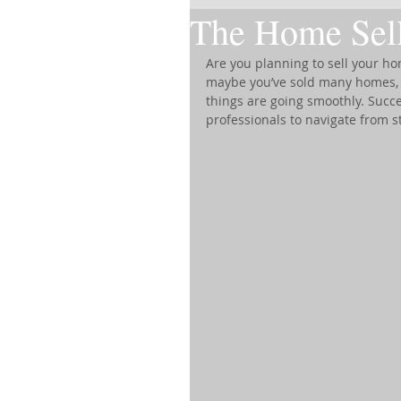
The Home Sell
Are you planning to sell your hom
maybe you’ve sold many homes, u
things are going smoothly. Succe
professionals to navigate from st