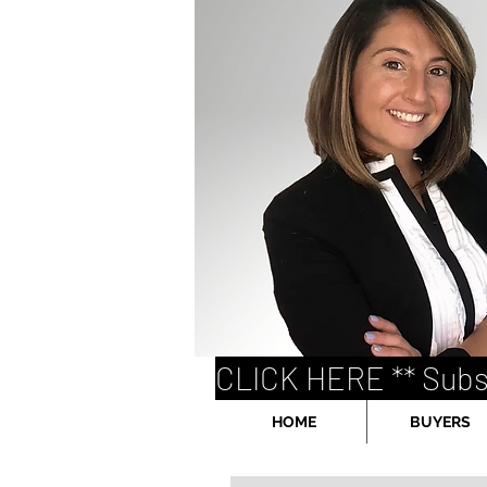
CLICK HERE ** Subs
HOME
BUYERS