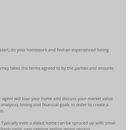
 start, do your homework and find an experienced listing 
torney takes the terms agreed to by the parties and ensures 
r agent will tour your home and discuss your market value 
nalysis), timing and financial goals in order to create a 
me.
- Typically even a dated home can be spruced up with small 
fresh paint, new lighting and/or minor repairs.