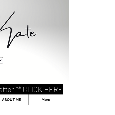
etter ** CLICK HERE
ABOUT ME
More