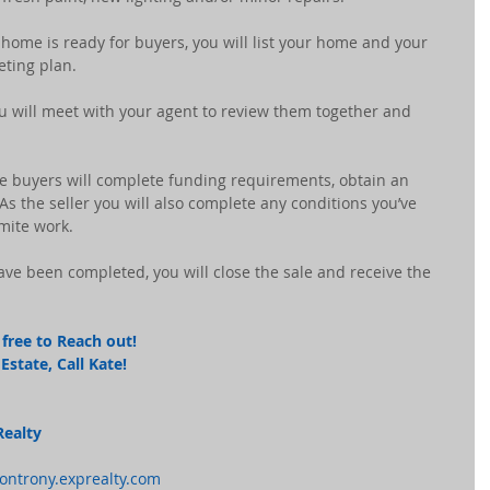
 home is ready for buyers, you will list your home and your 
eting plan.
you will meet with your agent to review them together and 
he buyers will complete funding requirements, obtain an 
s the seller you will also complete any conditions you’ve 
rmite work.
have been completed, you will close the sale and receive the 
free to Reach out! 
state, Call Kate! 
Realty
montrony.exprealty.com