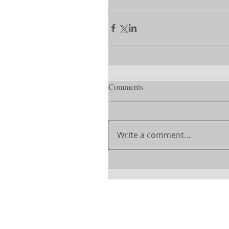
Comments
Write a comment...