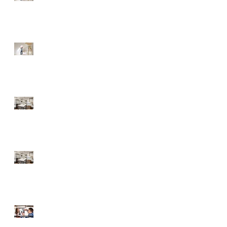
Fixer-Upper
Tips for a Buyer of a
Fixer-Upper
Home Improvements
with High ROI
Home Improvements
with High ROI
Should Sellers Offer
Home Warranties?