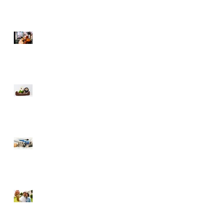
Selling During The
Holidays
Moving with Pets – Make
the Move Easier on Your
Furry Friends
Tips to Raise Your Credit
Score
Buying a Foreclosure –
Pros and Cons