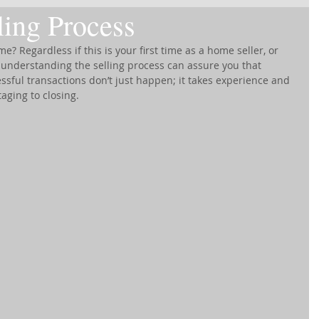
ing Process
e? Regardless if this is your first time as a home seller, or 
nderstanding the selling process can assure you that 
ssful transactions don’t just happen; it takes experience and 
aging to closing.