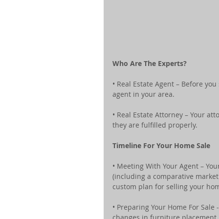
Who Are The Experts?
• Real Estate Agent – Before you
agent in your area.
• Real Estate Attorney – Your at
they are fulfilled properly.
Timeline For Your Home Sale 
• Meeting With Your Agent – You
(including a comparative market a
custom plan for selling your ho
• Preparing Your Home For Sale 
changes in furniture placement, 