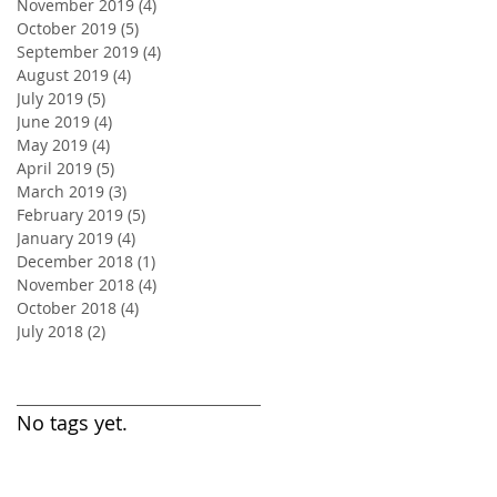
November 2019
(4)
4 posts
October 2019
(5)
5 posts
September 2019
(4)
4 posts
August 2019
(4)
4 posts
July 2019
(5)
5 posts
June 2019
(4)
4 posts
May 2019
(4)
4 posts
April 2019
(5)
5 posts
March 2019
(3)
3 posts
February 2019
(5)
5 posts
January 2019
(4)
4 posts
December 2018
(1)
1 post
November 2018
(4)
4 posts
October 2018
(4)
4 posts
July 2018
(2)
2 posts
Search By Tags
No tags yet.
Follow Us