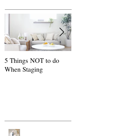
Featured Posts
5 Things NOT to do
Common FSBO
When Staging
Mistakes
Recent Posts
Tips for a Buyer of a