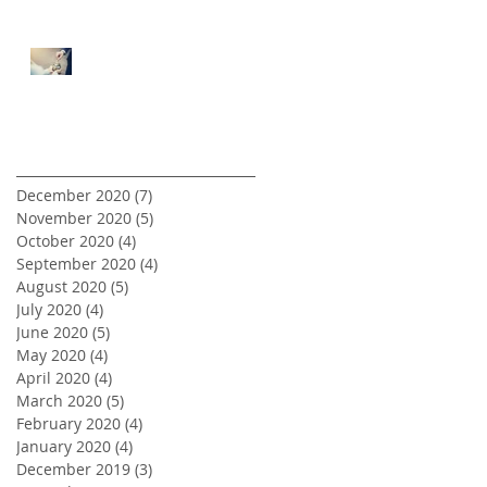
5 Tips for First Time Real
Estate Investors
Archive
December 2020
(7)
7 posts
November 2020
(5)
5 posts
October 2020
(4)
4 posts
September 2020
(4)
4 posts
August 2020
(5)
5 posts
July 2020
(4)
4 posts
June 2020
(5)
5 posts
May 2020
(4)
4 posts
April 2020
(4)
4 posts
March 2020
(5)
5 posts
February 2020
(4)
4 posts
January 2020
(4)
4 posts
December 2019
(3)
3 posts