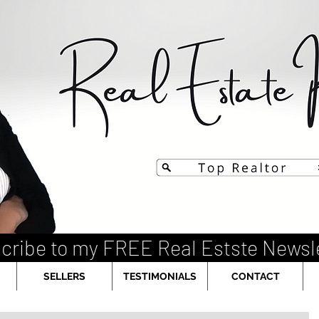
cribe to my FREE Real Estste Newsl
SELLERS
TESTIMONIALS
CONTACT