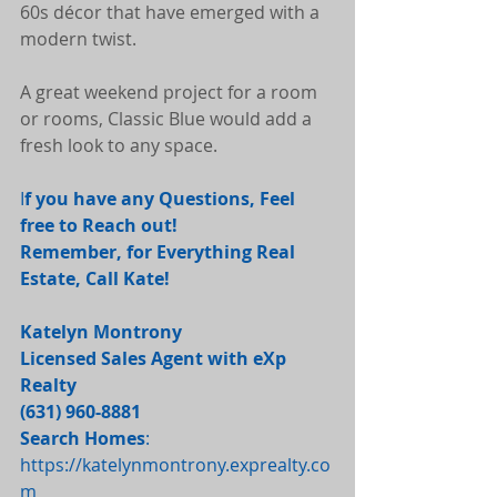
60s décor that have emerged with a 
modern twist.
A great weekend project for a room 
or rooms, Classic Blue would add a 
fresh look to any space.
I
f you have any Questions, Feel 
free to Reach out! 
Remember, for Everything Real 
Estate, Call Kate! 
Katelyn Montrony
Licensed Sales Agent with eXp 
Realty
(631) 960-8881 
Search Homes
: 
https://katelynmontrony.exprealty.co
m