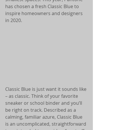
has chosen a fresh Classic Blue to 
inspire homeowners and designers 
in 2020.
Classic Blue is just want it sounds like 
– as classic. Think of your favorite 
sneaker or school binder and you’ll 
be right on track. Described as a 
calming, familiar azure, Classic Blue 
is an uncomplicated, straightforward 