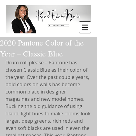
2020 Pantone Color of the
Year – Classic Blue
Drum roll please – Pantone has 
chosen Classic Blue as their color of 
the year. Over the past couple years, 
bold colors on walls has become 
common place in designer 
magazines and new model homes. 
Bucking the old guidance of using 
bland, light hues to make rooms look 
larger, deep greens, rich reds and 
even soft blacks are used in even the 
smallest spaces. This year, Pantone 