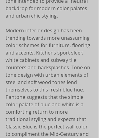
tone intended to provide a “neutral” 
backdrop for modern color palates 
and urban chic styling.
Modern interior design has been 
trending towards more unassuming 
color schemes for furniture, flooring 
and accents. Kitchens sport sleek 
white cabinets and subway tile 
counters and backsplashes. Tone on 
tone design with urban elements of 
steel and soft wood tones lend 
themselves to this fresh blue hue. 
Pantone suggests that the simple 
color palate of blue and white is a 
comforting return to more 
traditional styling and expects that 
Classic Blue is the perfect wall color 
to compliment the Mid-Century and 