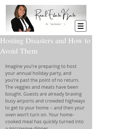
Hosting Disasters and How to
Avoid Them
Imagine you’re preparing to host 
your annual holiday party, and 
you’re past the point of no return. 
The veggies and meats have been 
bought. Guests are already braving 
busy airports and crowded highways 
to get to your home -- and then your 
oven won’t turn on. Your home-
cooked meal has quickly turned into 
a microwave dinner.