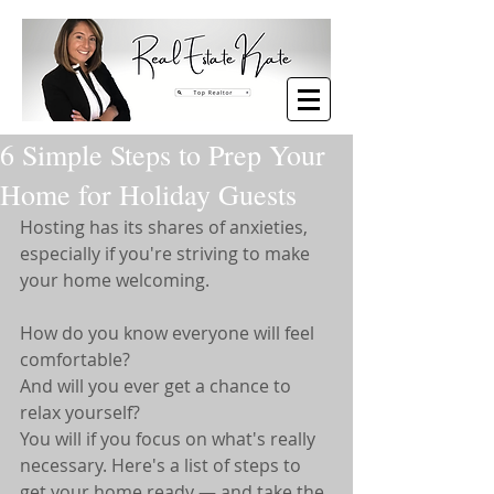
6 Simple Steps to Prep Your
Home for Holiday Guests
Hosting has its shares of anxieties, 
especially if you're striving to make 
your home welcoming.
How do you know everyone will feel 
comfortable?
And will you ever get a chance to 
relax yourself?
You will if you focus on what's really 
necessary. Here's a list of steps to 
get your home ready — and take the 