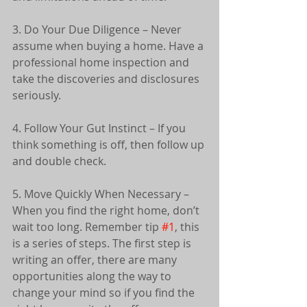
3. Do Your Due Diligence – Never 
assume when buying a home. Have a 
professional home inspection and 
take the discoveries and disclosures 
seriously.
4. Follow Your Gut Instinct – If you 
think something is off, then follow up 
and double check.
5. Move Quickly When Necessary – 
When you find the right home, don’t 
wait too long. Remember tip 
#1
, this 
is a series of steps. The first step is 
writing an offer, there are many 
opportunities along the way to 
change your mind so if you find the 