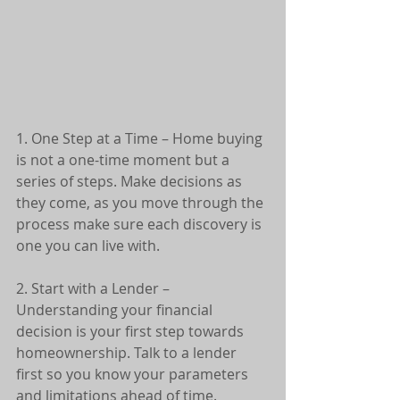
1. One Step at a Time – Home buying 
is not a one-time moment but a 
series of steps. Make decisions as 
they come, as you move through the 
process make sure each discovery is 
one you can live with.
2. Start with a Lender – 
Understanding your financial 
decision is your first step towards 
homeownership. Talk to a lender 
first so you know your parameters 
and limitations ahead of time.