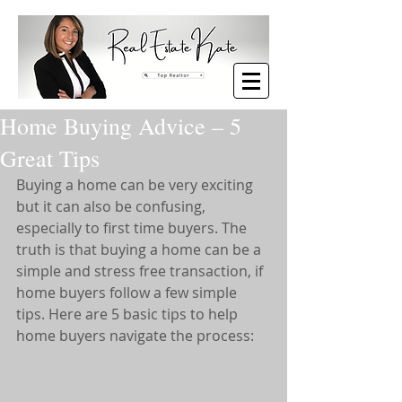
Home Buying Advice – 5
Great Tips
Buying a home can be very exciting 
but it can also be confusing, 
especially to first time buyers. The 
truth is that buying a home can be a 
simple and stress free transaction, if 
home buyers follow a few simple 
tips. Here are 5 basic tips to help 
home buyers navigate the process: