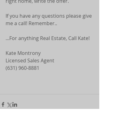
right home, write the offer.
If you have any questions please give 
me a call! Remember..
...For anything Real Estate, Call Kate! 
Kate Montrony 
Licensed Sales Agent 
(631) 960-8881