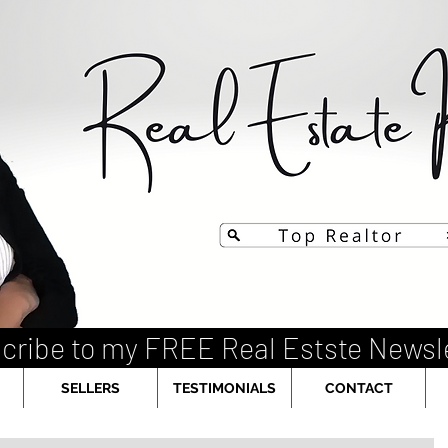
cribe to my FREE Real Estste Newsl
SELLERS
TESTIMONIALS
CONTACT