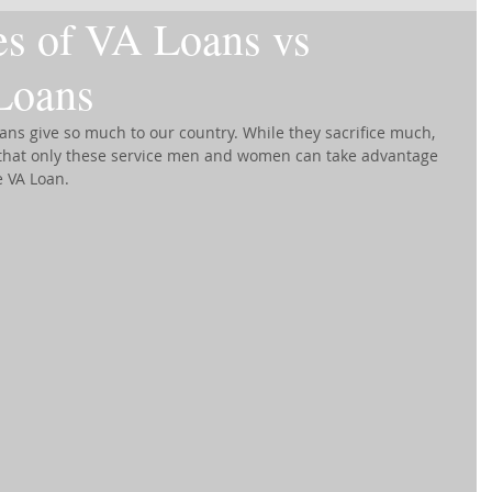
es of VA Loans vs
Loans
ns give so much to our country. While they sacrifice much, 
s that only these service men and women can take advantage 
e VA Loan.