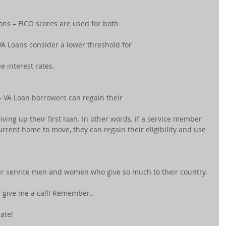
ions – FICO scores are used for both
VA Loans consider a lower threshold for
le interest rates.
 VA Loan borrowers can regain their
giving up their first loan. In other words, if a service member 
urrent home to move, they can regain their eligibility and use 
our service men and women who give so much to their country. 
e give me a call! Remember..
ate! 