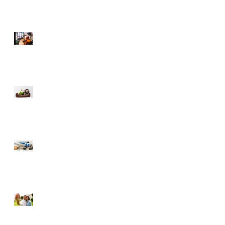
Selling During The
Holidays
Moving with Pets – Make
the Move Easier on Your
Furry Friends
Tips to Raise Your Credit
Score
Buying a Foreclosure –
Pros and Cons