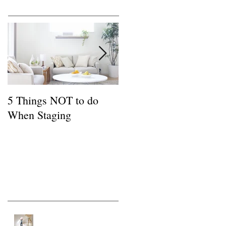
Featured Posts
5 Things NOT to do
Common FSBO
When Staging
Mistakes
Recent Posts
Tips for a Buyer of a