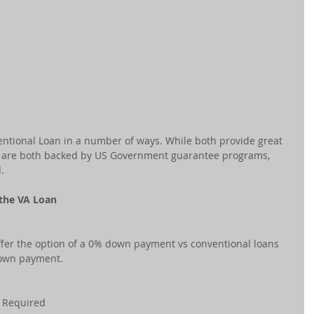
entional Loan in a number of ways. While both provide great 
nd are both backed by US Government guarantee programs, 
.
 the VA Loan
fer the option of a 0% down payment vs conventional loans 
own payment.
e Required