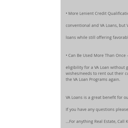
• More Lenient Credit Qualificat
conventional and VA Loans, but 
loans while still offering favorab
• Can Be Used More Than Once –
eligibility for a VA Loan without 
wishes/needs to rent out their c
the VA Loan Programs again.
VA Loans is a great benefit for 
If you have any questions pleas
...For anything Real Estate, Call K