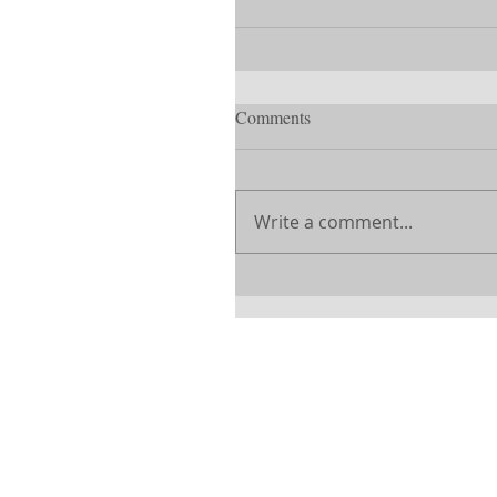
Comments
Write a comment...