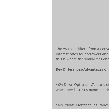
The VA Loan differs from a Conv
interest rates for borrowers a
this is where the similarities end
Key Differences/Advantages of
• 0% Down Options – VA Loans of
which need 10-20% minimum d
• No Private Mortgage Insuranc