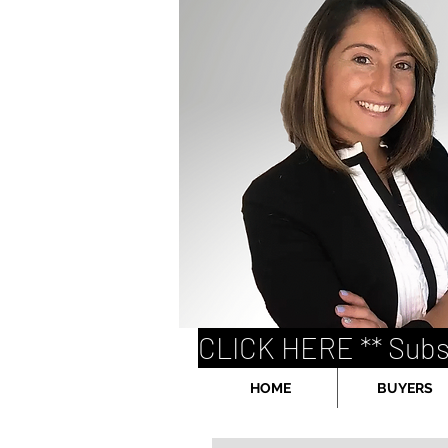
CLICK HERE ** Subs
HOME
BUYERS