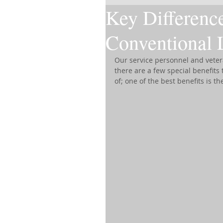
Key Differenc
Conventional 
Our service personnel and vetera
there are a few special benefit
of; one of the best benefits is th