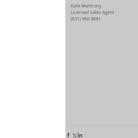
Kate Montrony 
Licensed Sales Agent 
(631) 960-8881