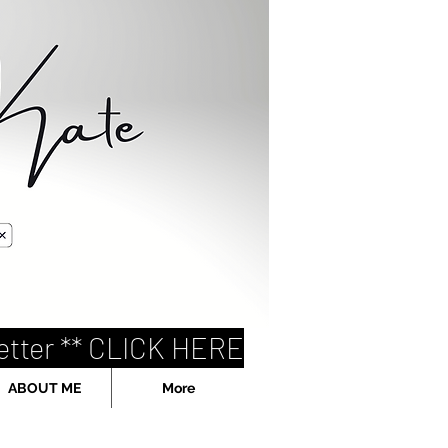
etter ** CLICK HERE
ABOUT ME
More