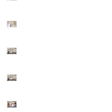
Fixer-Upper
Tips for a Buyer of a
Fixer-Upper
Home Improvements
with High ROI
Home Improvements
with High ROI
Should Sellers Offer
Home Warranties?