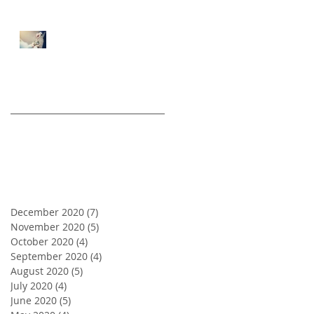
5 Tips for First Time Real
Estate Investors
Archive
December 2020
(7)
7 posts
November 2020
(5)
5 posts
October 2020
(4)
4 posts
September 2020
(4)
4 posts
August 2020
(5)
5 posts
July 2020
(4)
4 posts
June 2020
(5)
5 posts