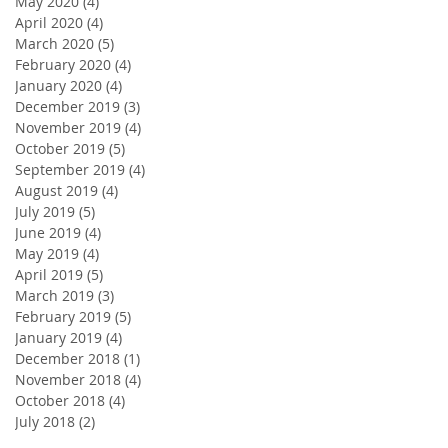
May 2020
(4)
4 posts
April 2020
(4)
4 posts
March 2020
(5)
5 posts
February 2020
(4)
4 posts
January 2020
(4)
4 posts
December 2019
(3)
3 posts
November 2019
(4)
4 posts
October 2019
(5)
5 posts
September 2019
(4)
4 posts
August 2019
(4)
4 posts
July 2019
(5)
5 posts
June 2019
(4)
4 posts
May 2019
(4)
4 posts
April 2019
(5)
5 posts
March 2019
(3)
3 posts
February 2019
(5)
5 posts
January 2019
(4)
4 posts
December 2018
(1)
1 post
November 2018
(4)
4 posts
October 2018
(4)
4 posts
July 2018
(2)
2 posts