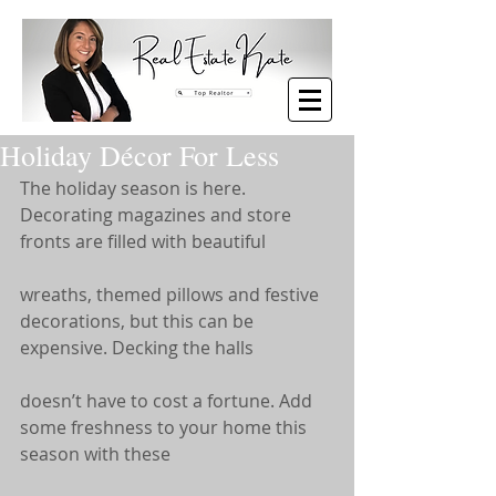
Holiday Décor For Less
The holiday season is here. 
Decorating magazines and store 
fronts are filled with beautiful
wreaths, themed pillows and festive 
decorations, but this can be 
expensive. Decking the halls
doesn’t have to cost a fortune. Add 
some freshness to your home this 
season with these