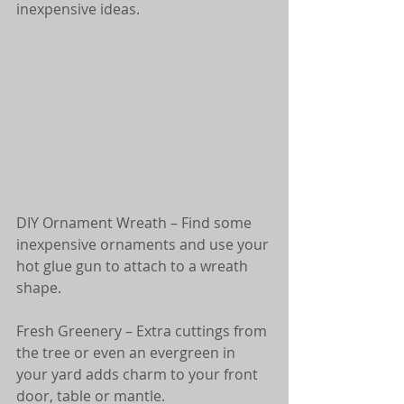
inexpensive ideas. 
DIY Ornament Wreath – Find some 
inexpensive ornaments and use your 
hot glue gun to attach to a wreath 
shape.
Fresh Greenery – Extra cuttings from 
the tree or even an evergreen in 
your yard adds charm to your front 
door, table or mantle.