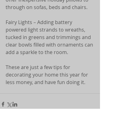
through on sofas, beds and chairs. 
Fairy Lights – Adding battery 
powered light strands to wreaths, 
tucked in greens and trimmings and 
clear bowls filled with ornaments can 
add a sparkle to the room.
These are just a few tips for 
decorating your home this year for 
less money, and have fun doing it.