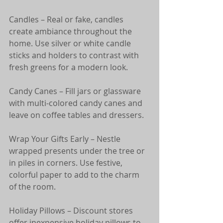
Candles – Real or fake, candles 
create ambiance throughout the 
home. Use silver or white candle 
sticks and holders to contrast with 
fresh greens for a modern look.
Candy Canes – Fill jars or glassware 
with multi-colored candy canes and 
leave on coffee tables and dressers.
Wrap Your Gifts Early – Nestle 
wrapped presents under the tree or 
in piles in corners. Use festive, 
colorful paper to add to the charm 
of the room.
Holiday Pillows – Discount stores 
offer inexpensive holiday pillows to 